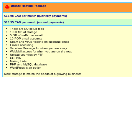
Bronze Hosting Package
$17.95 CAD per month (quarterly payments)
$14.95 CAD per month (annual payments)
There are NO setup fees
1000 MB of storage
5 GB of traffic per month
10 POP email accounts
Spam and Virus Filtering on incoming email
Email Forwarding
Vacation Message for when you are away
WebMail access for when you are on the road
Upload your files by FTP
CGI-BIN
Mailing Lists
PHP and MySQL database
WordPress is an option
More storage to match the needs of a growing business!