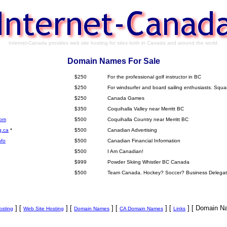
Internet-Canada provides web site hosting for sites both in Canada and around the world.
Domain Names For Sale
$250
For the professional golf instructor in BC
$250
For windsurfer and board sailing enthusiasts. Squ
$250
Canada Games
$350
Coquihalla Valley near Merritt BC
com
$500
Coquihalla Country near Merritt BC
g.ca
*
$500
Canadian Advertising
nfo
$500
Canadian Financial Information
$500
I Am Canadian!
$999
Powder Skiing Whistler BC Canada
$500
Team Canada. Hockey? Soccer? Business Delegat
] [
] [
] [
] [
] [ Domain Na
sting
Web Site Hosting
Domain Names
CA Domain Names
Links