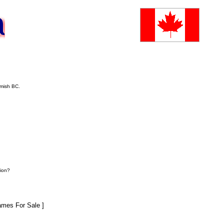
amish BC.
ion?
mes For Sale ]