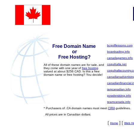
Free Domain Name
bcgolflessons.com
or
boardsailing.info
Free Hosting?
canadagames.info
coquihalla.net
All of these domain names are for sale, and
they come with one year of
free hosting
coquihallacountry.
valued at about $256 CAD. Is this a free
domain name or free hosting? You decide!
canadianadvertisin
canadianfinancial.i
iamcanadian.info
powderskiing.info
teamcanada.info
* Purchasers of .CA domain names must meet
CIRA
guidelines.
All prices are in Canadian dollars.
[
] [
Home
Web Ho