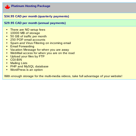
Platinum Hosting Package
$34.95 CAD per month (quarterly payments)
$29.95 CAD per month (annual payments)
There are NO setup fees
10000 MB of storage
50 GB of traffic per month
250 POP email accounts
Spam and Virus Filtering on incoming email
Email Forwarding
Vacation Message for when you are away
WebMail access for when you are on the road
Upload your files by FTP
CGI-BIN
Mailing Lists
PHP and MySQL database
WordPress is an option
With enough storage for the multi-media videos, take full advantage of your website!